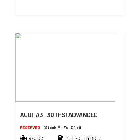
AUDI A3 30TFSI ADVANCED
RESERVED
(Stock # : FA-3448)
990 CC
PETROL HYBRID