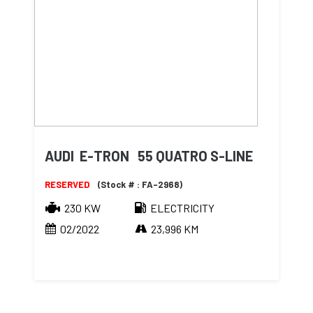
AUDI E-TRON 55 QUATRO S-LINE
RESERVED
(Stock # : FA-2968)
230 KW
ELECTRICITY
02/2022
23,996 KM