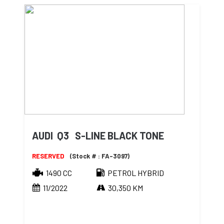
AUDI Q3 S-LINE BLACK TONE
RESERVED
(Stock # : FA-3097)
1490 CC
PETROL HYBRID
11/2022
30,350 KM