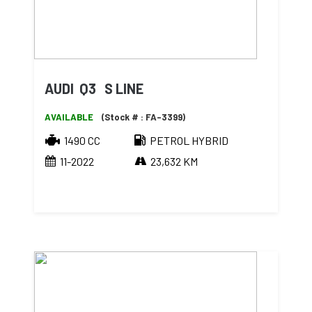
AUDI Q3 S LINE
AVAILABLE
(Stock # : FA-3399)
1490 CC
PETROL HYBRID
11-2022
23,632 KM