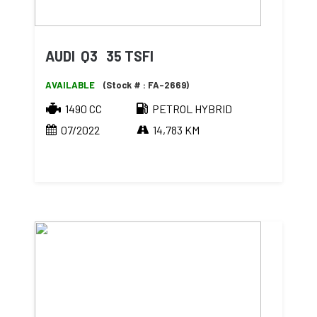
AUDI Q3 35 TSFI
AVAILABLE
(Stock # : FA-2669)
1490 CC
PETROL HYBRID
07/2022
14,783 KM