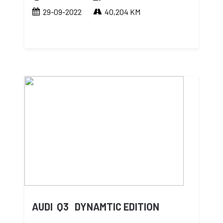
29-09-2022
40,204 KM
AUDI Q3 DYNAMTIC EDITION