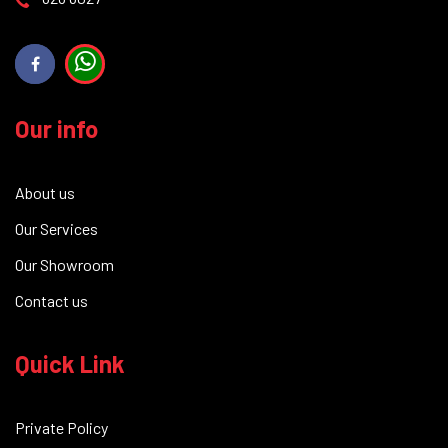
Our info
About us
Our Services
Our Showroom
Contact us
Quick Link
Private Policy