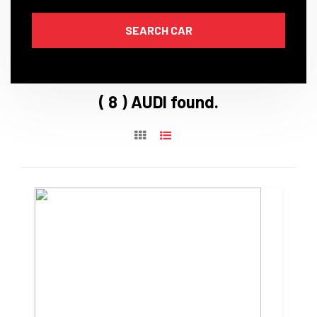
( 8 ) AUDI found.