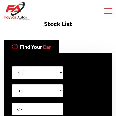
Stock List
Find Your
Car