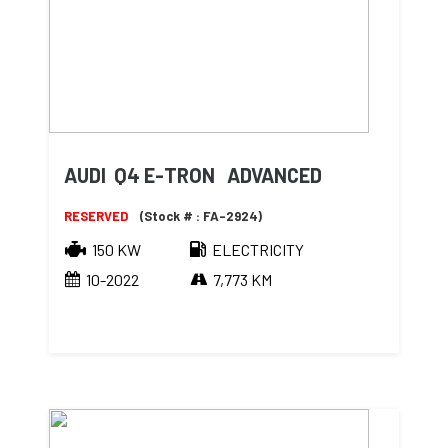
AUDI Q4 E-TRON ADVANCED
RESERVED
(Stock # : FA-2924)
150 KW
ELECTRICITY
10-2022
7,773 KM