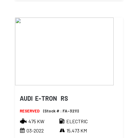
AUDI E-TRON RS
RESERVED
(Stock # : FA-3211)
475 KW
ELECTRIC
03-2022
15,473 KM