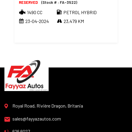
RESERVED
(Stock # : FA-3522)
1490 CC
PETROL HYBRID
23-04-2024
23,479 KM
Royal Road, Rivière Dragon, Britania
sales@fayyazautos.com
626 6027