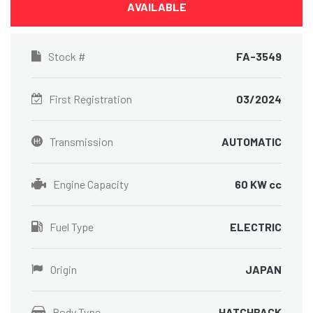
AVAILABLE
Stock #
FA-3549
First Registration
03/2024
Transmission
AUTOMATIC
Engine Capacity
60 KW cc
Fuel Type
ELECTRIC
Origin
JAPAN
Body Type
HATCHBACK