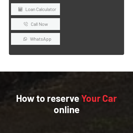
Loan Calculator
Call Now
WhatsApp
How to reserve
Your Car
online