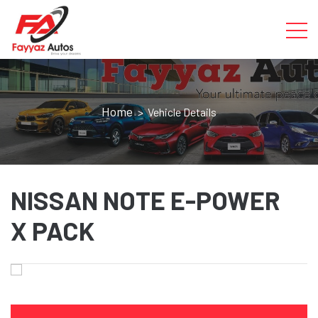
Home
> Vehicle Details
NISSAN NOTE E-POWER
X PACK