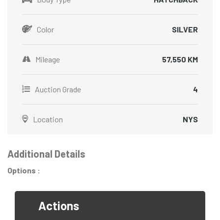
Color
SILVER
Mileage
57,550 KM
Auction Grade
4
Location
NYS
Additional Details
Options :
Actions