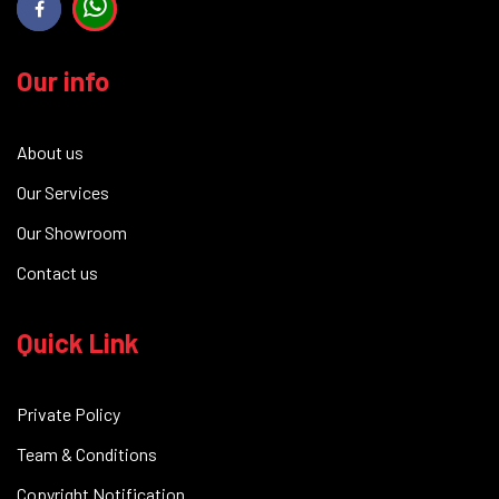
Our info
About us
Our Services
Our Showroom
Contact us
Quick Link
Private Policy
Team & Conditions
Copyright Notification