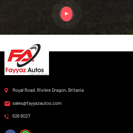
Royal Road, Rivière Dragon, Britania
sales@fayyazautos.com
626 6027