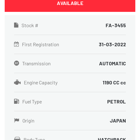
AVAILABLE
Stock #
FA-3455
First Registration
31-03-2022
Transmission
AUTOMATIC
Engine Capacity
1190 CC cc
Fuel Type
PETROL
Origin
JAPAN
Body Type
HATCHBACK