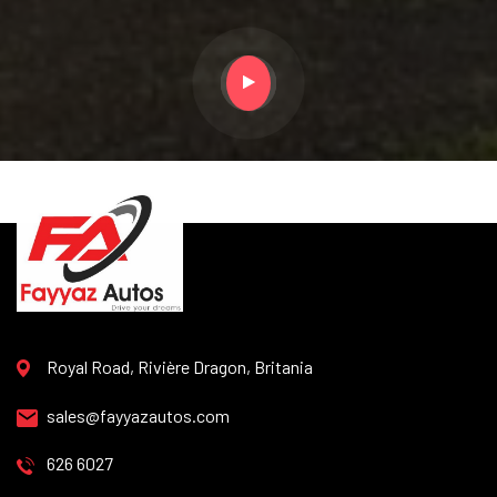
Royal Road, Rivière Dragon, Britania
sales@fayyazautos.com
626 6027