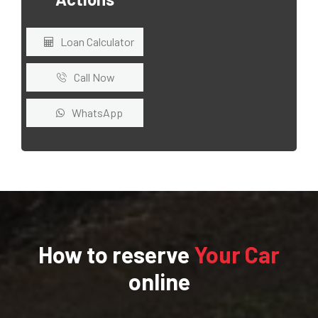
Loan Calculator
Call Now
WhatsApp
How to reserve
Your Car
online