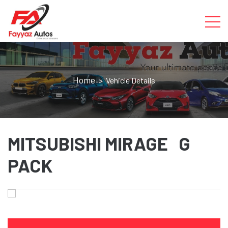
Home
> Vehicle Details
MITSUBISHI MIRAGE G
PACK