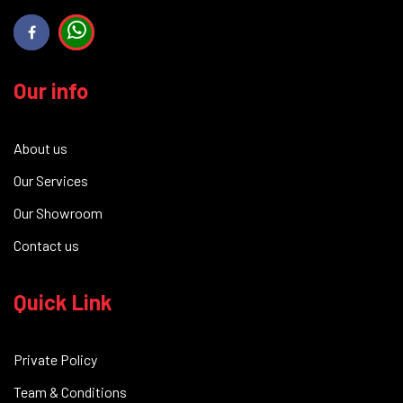
Our info
About us
Our Services
Our Showroom
Contact us
Quick Link
Private Policy
Team & Conditions