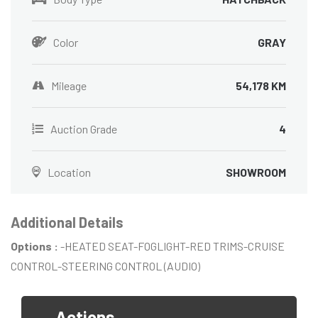
Color
GRAY
Mileage
54,178 KM
Auction Grade
4
Location
SHOWROOM
Additional Details
Options :
-HEATED SEAT-FOGLIGHT-RED TRIMS-CRUISE
CONTROL-STEERING CONTROL (AUDIO)
Actions