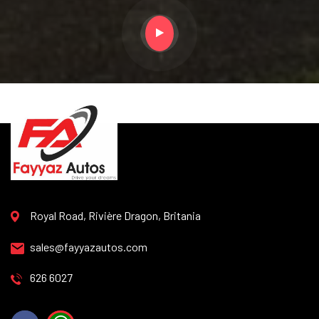
Royal Road, Rivière Dragon, Britania
sales@fayyazautos.com
626 6027