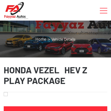
Home
> Vehicle Details
HONDA VEZEL HEV Z
PLAY PACKAGE