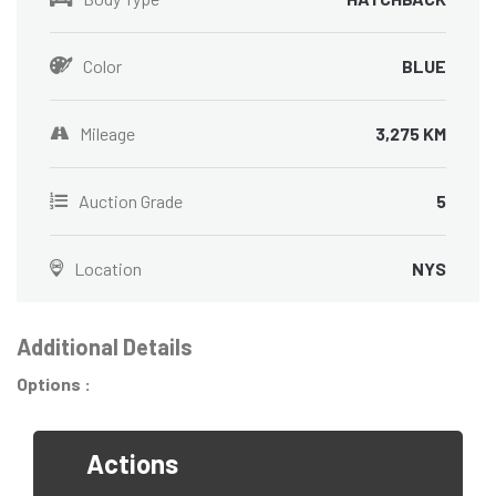
Color
BLUE
Mileage
3,275 KM
Auction Grade
5
Location
NYS
Additional Details
Options :
Actions