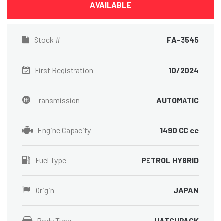
AVAILABLE
Stock #
FA-3545
First Registration
10/2024
Transmission
AUTOMATIC
Engine Capacity
1490 CC cc
Fuel Type
PETROL HYBRID
Origin
JAPAN
Body Type
HATCHBACK