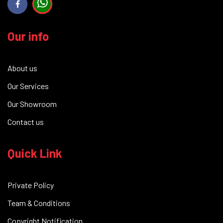
Our info
About us
Our Services
Our Showroom
Contact us
Quick Link
Private Policy
Team & Conditions
Copyright Notification