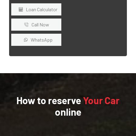
Loan Calculator
Call Now
WhatsApp
How to reserve
Your Car
online